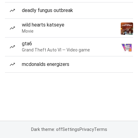
deadly fungus outbreak
wild hearts katseye
Movie
gta6
Grand Theft Auto VI — Video game
mcdonalds energizers
Dark theme: off
Settings
Privacy
Terms