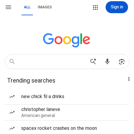
Sign in
ALL
IMAGES
Trending searches
new chick fil a drinks
christopher laneve
American general
spacex rocket crashes on the moon